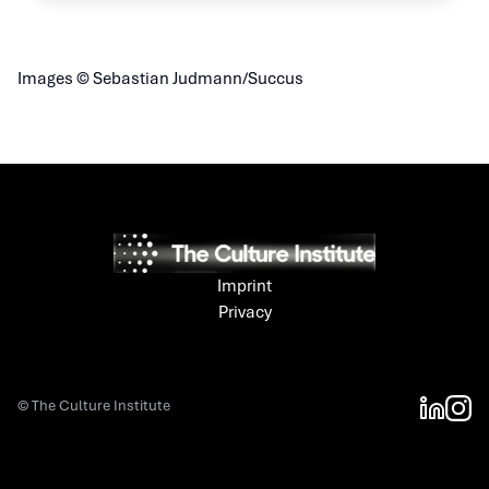
Images © Sebastian Judmann/Succus
Imprint
Privacy
©
The Culture Institute