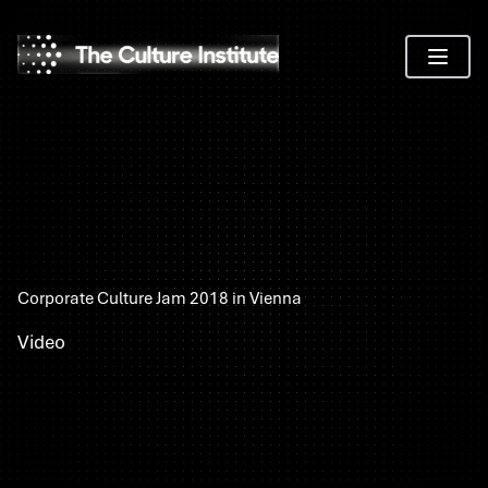
Toggle 
Corporate Culture Jam 2018 in Vienna
Video