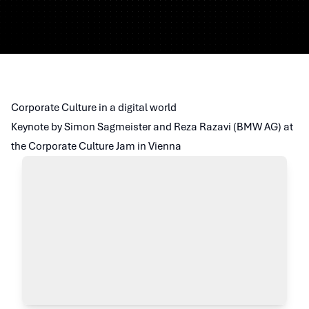
Corporate Culture in a digital world
Keynote by Simon Sagmeister and Reza Razavi (BMW AG) at
the Corporate Culture Jam in Vienna